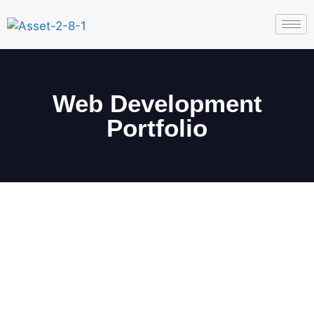
Web Development
Portfolio