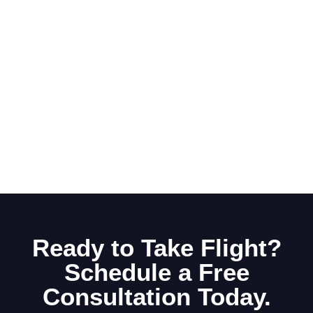
Ready to Take Flight?
Schedule a Free
Consultation Today.