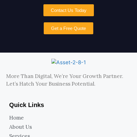
Contact Us Today
Get a Free Quote
More Than Digital, We’re Your Growth Partner.
Let’s Hatch Your Business Potential.
Quick Links
Home
About Us
Services