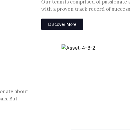
Our team is comprised of passionate 
with a proven track record of success
Discover More
ionate about
als. But