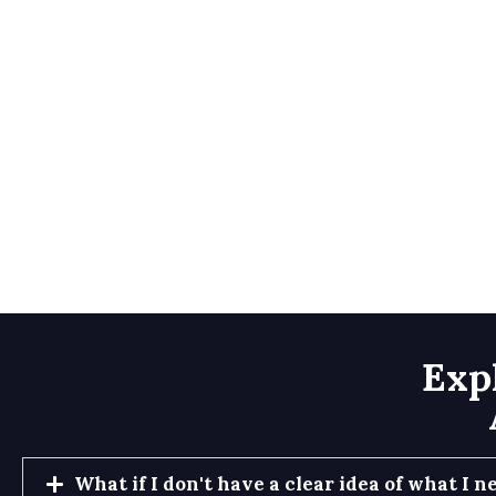
Exp
What if I don't have a clear idea of what I n