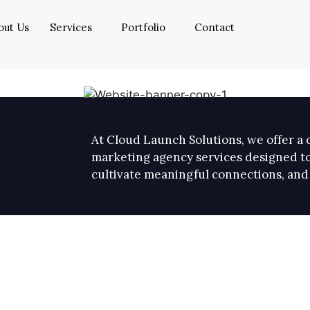
out Us
Services
Portfolio
Contact
At Cloud Launch Solutions, we offer a c
marketing agency services designed to
cultivate meaningful connections, and