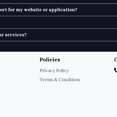
rt for my website or application?
ur services?
Policies
C
Privacy Policy
Terms & Condition