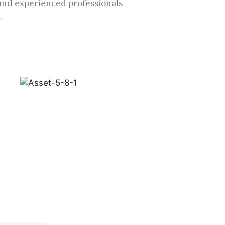
and experienced professionals
.