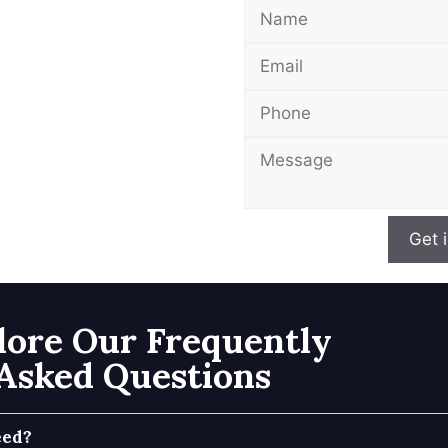
Get 
lore Our Frequently
Asked Questions
eed?