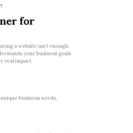
?
ner for
having a website isn’t enough.
derstands your business goals
er real impact.
 unique business needs,