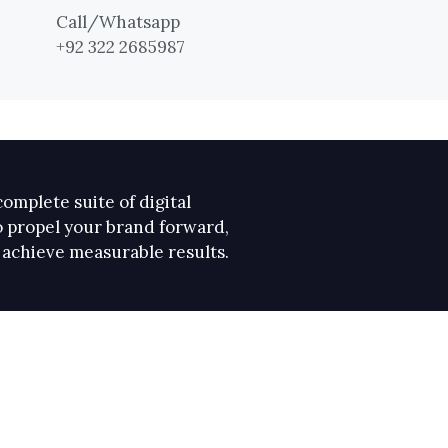
Call/Whatsapp
+92 322 2685987
omplete suite of digital
 propel your brand forward,
 achieve measurable results.