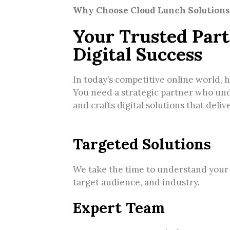
Why Choose Cloud Lunch Solutions
Your Trusted Part
Digital Success
In today’s competitive online world, 
You need a strategic partner who un
and crafts digital solutions that deliv
Targeted Solutions
We take the time to understand your
target audience, and industry.
Expert Team