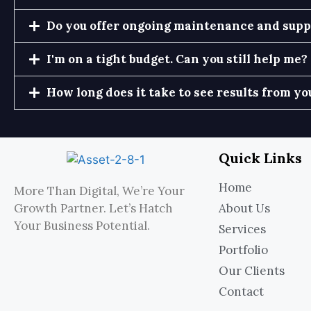
Do you offer ongoing maintenance and suppo
I'm on a tight budget. Can you still help me?
How long does it take to see results from yo
Quick Links
Home
More Than Digital, We’re Your
Growth Partner. Let’s Hatch
About Us
Your Business Potential.
Services
Portfolio
Our Clients
Contact