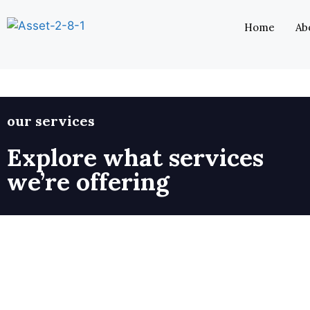
Home
Ab
our services
Explore what services
we’re offering