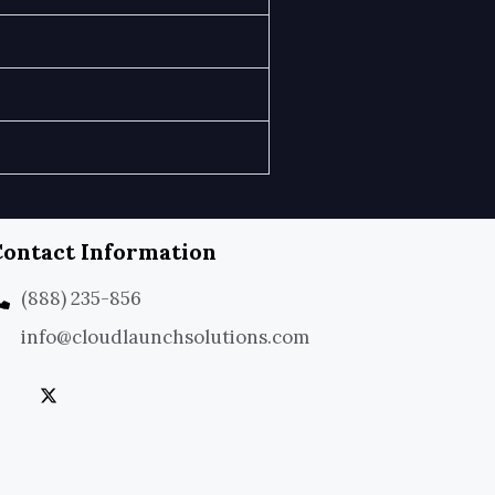
ontact Information
(888) 235-856
info@cloudlaunchsolutions.com