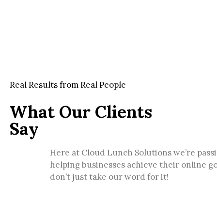
Real Results from Real People
What Our Clients
Say
Here at Cloud Lunch Solutions we’re pass
helping businesses achieve their online go
don’t just take our word for it!